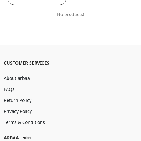
No products!
CUSTOMER SERVICES
About arbaa
FAQs
Return Policy
Privacy Policy
Terms & Conditions
ARBAA - আরবা