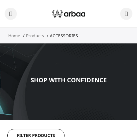
Home
Products
ACCESSORIES
SHOP WITH CONFIDENCE
FILTER PRODUCTS