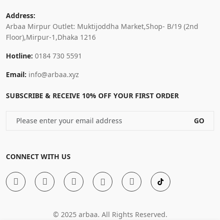
Address:
Arbaa Mirpur Outlet: Muktijoddha Market,Shop- B/19 (2nd
Floor),Mirpur-1,Dhaka 1216
Hotline:
0184 730 5591
Email:
info@arbaa.xyz
SUBSCRIBE & RECEIVE 10% OFF YOUR FIRST ORDER
GO
CONNECT WITH US
© 2025 arbaa. All Rights Reserved.