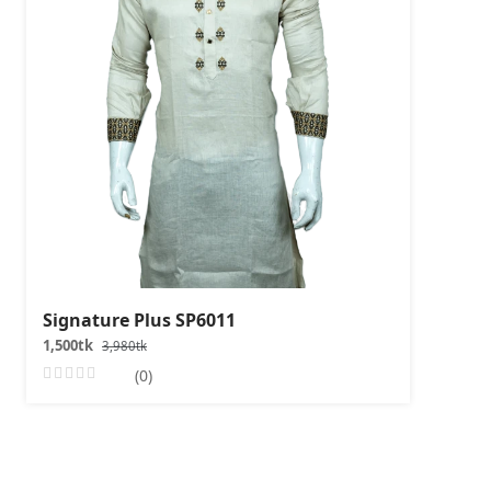
Signature Plus SP6011
1,500tk
3,980tk
(0)