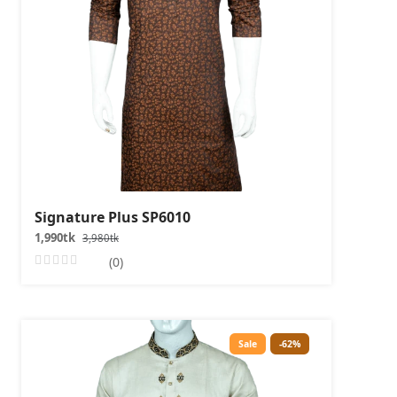
Signature Plus SP6010
1,990tk
3,980tk
(0)
Sale
-62%