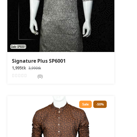
Signature Plus SP6001
1,995tk
3,990tk
(0)
Sale
-50%