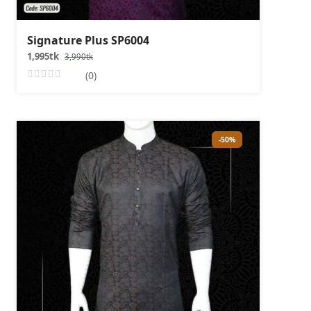
Signature Plus SP6004
1,995tk
3,990tk
(0)
-50%