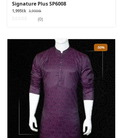
Signature Plus SP6008
1,995tk
3,990tk
(0)
-50%