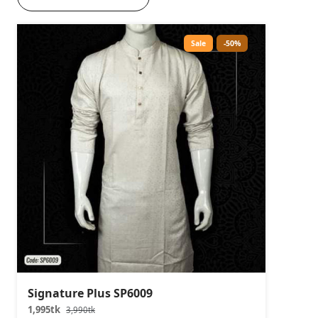
Sale
-50%
Signature Plus SP6009
1,995tk
3,990tk