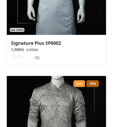
Signature Plus SP6002
1,500tk
3,990tk
(0)
Sale
-50%