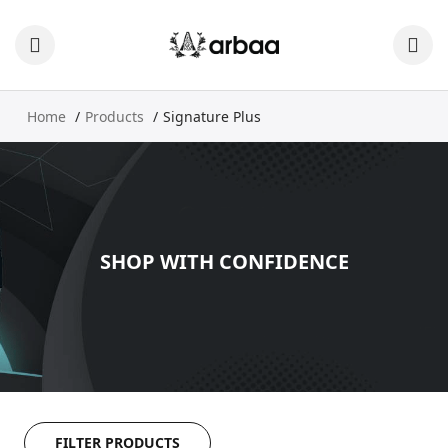
Home
Products
Signature Plus
SHOP WITH CONFIDENCE
FILTER PRODUCTS