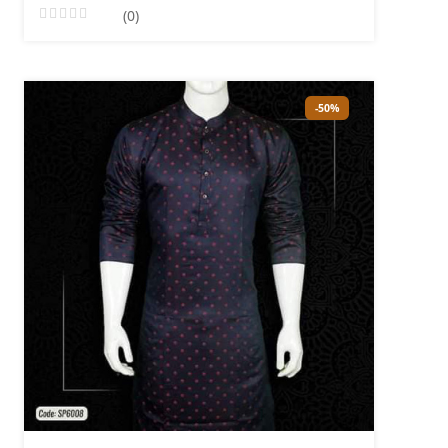
(0)
-50%