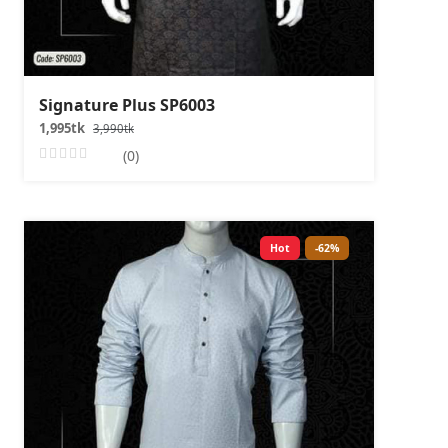
Signature Plus SP6003
1,995tk
3,990tk
(0)
Hot
-62%