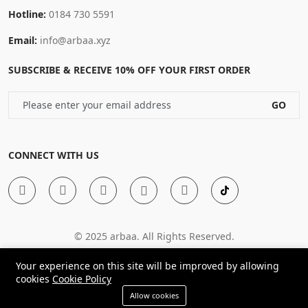
Hotline:
0184 730 5591
Email:
info@arbaa.xyz
SUBSCRIBE & RECEIVE 10% OFF YOUR FIRST ORDER
GO
CONNECT WITH US
© 2025 arbaa. All Rights Reserved.
Your experience on this site will be improved by allowing
cookies
Cookie Policy
Allow cookies
Shop
Compare
Cart
Wishlist
Account