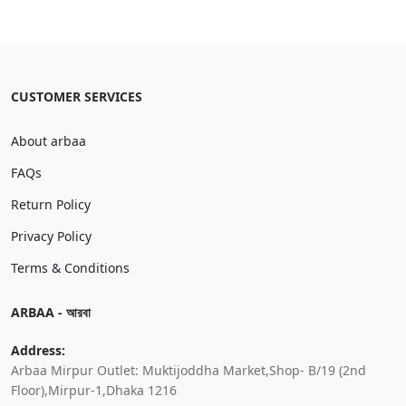
CUSTOMER SERVICES
About arbaa
FAQs
Return Policy
Privacy Policy
Terms & Conditions
ARBAA - আরবা
Address:
Arbaa Mirpur Outlet: Muktijoddha Market,Shop- B/19 (2nd
Floor),Mirpur-1,Dhaka 1216